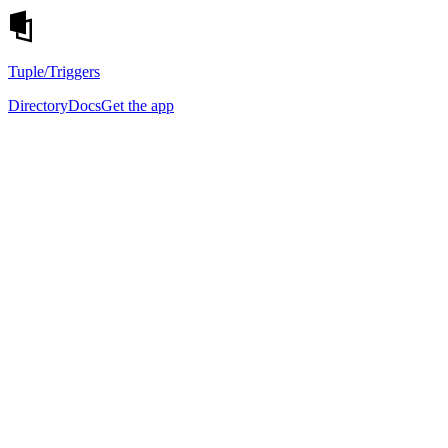
Tuple
/Triggers
Directory
Docs
Get the app