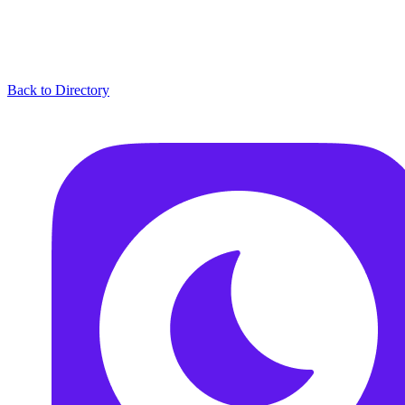
Back to Directory