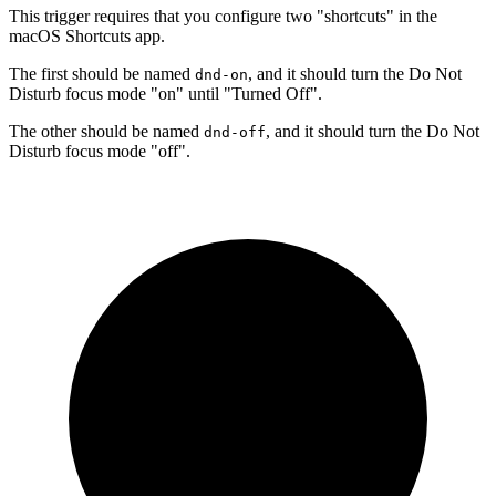
This trigger requires that you configure two "shortcuts" in the
macOS Shortcuts app.
The first should be named
, and it should turn the Do Not
dnd-on
Disturb focus mode "on" until "Turned Off".
The other should be named
, and it should turn the Do Not
dnd-off
Disturb focus mode "off".