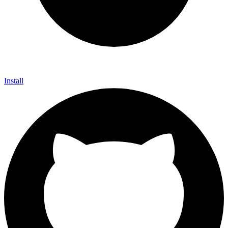
Install