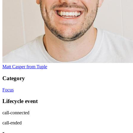
Matt Casper
from Tuple
Category
Focus
Lifecycle event
call-connected
call-ended