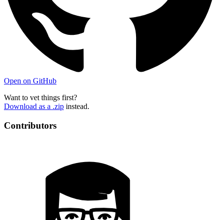
Open on GitHub
Want to vet things first?
Download as a .zip
instead.
Contributors