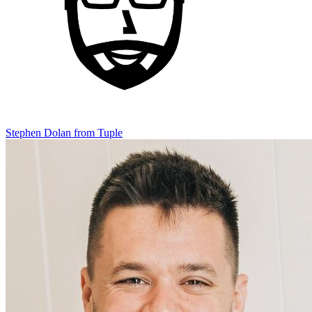
Stephen Dolan
from Tuple