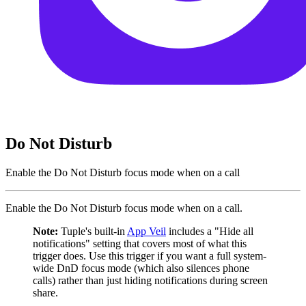
Do Not Disturb
Enable the Do Not Disturb focus mode when on a call
Enable the Do Not Disturb focus mode when on a call.
Note:
Tuple's built-in
App Veil
includes a "Hide all
notifications" setting that covers most of what this
trigger does. Use this trigger if you want a full system-
wide DnD focus mode (which also silences phone
calls) rather than just hiding notifications during screen
share.