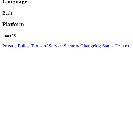
Language
Bash
Platform
macOS
Privacy Policy
Terms of Service
Security
Changelog
Status
Contact