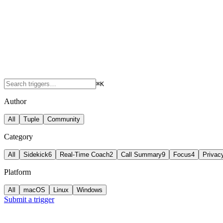
⌘K
Author
All
Tuple
Community
Category
All
Sidekick
6
Real-Time Coach
2
Call Summary
9
Focus
4
Privac
Platform
All
macOS
Linux
Windows
Submit a trigger