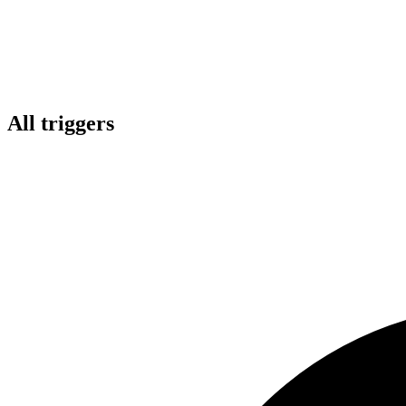
All triggers