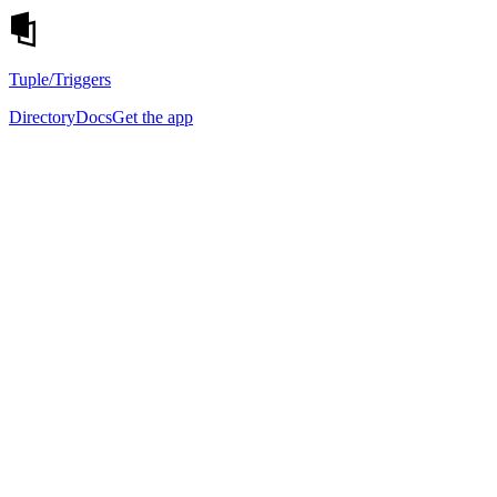
Tuple
/Triggers
Directory
Docs
Get the app