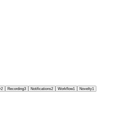
y
2
Recording
3
Notifications
2
Workflow
1
Novelty
1